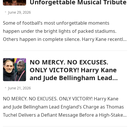
Unforgettable Musical Tribute
June 29, 2026
Some of football’s most unforgettable moments
happen under the bright lights of packed stadiums.
Others happen in complete silence. Harry Kane recently
experienced one of the most…
NO MERCY. NO EXCUSES.
ONLY VICTORY! Harry Kane
and Jude Bellingham Lead
England’s Charge as Thomas
June 21, 2026
Tuchel Delivers a Defiant
NO MERCY. NO EXCUSES. ONLY VICTORY! Harry Kane
Message Before a High-Stakes
and Jude Bellingham Lead England’s Charge as Thomas
World Cup Battle Against Otto
Tuchel Delivers a Defiant Message Before a High-Stakes
Addo’s Fearless Ghana
World Cup Battle…