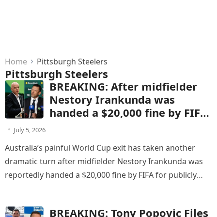
Home
Pittsburgh Steelers
Pittsburgh Steelers
BREAKING: After midfielder
Nestory Irankunda was
handed a $20,000 fine by FIFA
for publicly criticizing match
July 5, 2026
officials following Australia’s
Australia’s painful World Cup exit has taken another
World Cup defeat to the
dramatic turn after midfielder Nestory Irankunda was
United States, Socceroos head
reportedly handed a $20,000 fine by FIFA for publicly
coach Tony Popovic
criticizing match officials…
responded with five words
that stunned the football
BREAKING: Tony Popovic Files