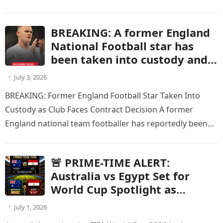
events involving Seattle Mariners…
BREAKING: A former England
National Football star has
been taken into custody and
is at risk of having his current
July 3, 2026
contract terminated after
BREAKING: Former England Football Star Taken Into
being charged with a criminal
Custody as Club Faces Contract Decision A former
offense.
England national team footballer has reportedly been
taken into custody after being…
🚨 PRIME-TIME ALERT:
Australia vs Egypt Set for
World Cup Spotlight as
Knockout Showdown Receives
July 1, 2026
Major Broadcast Schedule