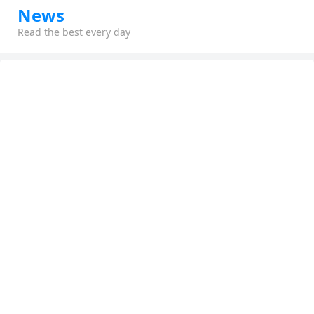
News
Read the best every day