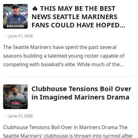
🔥 THIS MAY BE THE BEST
NEWS SEATTLE MARINERS
FANS COULD HAVE HOPED
FOR!
June 21, 2026
The Seattle Mariners have spent the past several
seasons building a talented young roster capable of
competing with baseball’s elite. While much of the
spotlight has been…
Clubhouse Tensions Boil Over
in Imagined Mariners Drama
June 21, 2026
Clubhouse Tensions Boil Over in Mariners Drama The
Seattle Mariners’ clubhouse is thrown into turmoil after