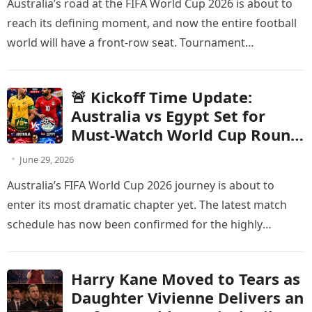
Australia’s road at the FIFA World Cup 2026 is about to
Change
reach its defining moment, and now the entire football
world will have a front-row seat. Tournament…
🚨 Kickoff Time Update:
Australia vs Egypt Set for
Must-Watch World Cup Round
of 32 Showdown
June 29, 2026
Australia’s FIFA World Cup 2026 journey is about to
enter its most dramatic chapter yet. The latest match
schedule has now been confirmed for the highly
anticipated…
Harry Kane Moved to Tears as
Daughter Vivienne Delivers an