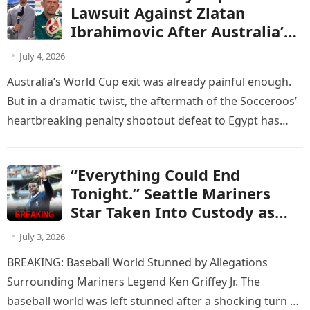
world. sửa lại trận đấu của
Lawsuit Against Zlatan
Australia vs Egypt
Ibrahimovic After Australia’s
Penalty Heartbreak Against
July 4, 2026
Egypt
Australia’s World Cup exit was already painful enough.
But in a dramatic twist, the aftermath of the Socceroos’
heartbreaking penalty shootout defeat to Egypt has
now turned…
“Everything Could End
Tonight.” Seattle Mariners
Star Taken Into Custody as
Criminal Charge Leaves the
July 3, 2026
Club Facing a Brutal Contract
BREAKING: Baseball World Stunned by Allegations
Decision
Surrounding Mariners Legend Ken Griffey Jr. The
baseball world was left stunned after a shocking turn of