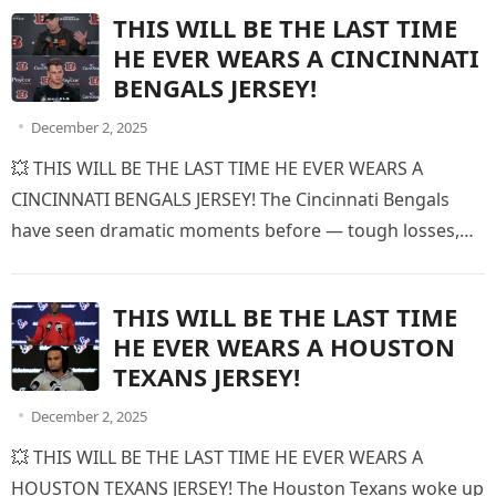
THIS WILL BE THE LAST TIME
HE EVER WEARS A CINCINNATI
BENGALS JERSEY!
December 2, 2025
💥 THIS WILL BE THE LAST TIME HE EVER WEARS A
CINCINNATI BENGALS JERSEY! The Cincinnati Bengals
have seen dramatic moments before — tough losses,
emotional victories,…
THIS WILL BE THE LAST TIME
HE EVER WEARS A HOUSTON
TEXANS JERSEY!
December 2, 2025
💥 THIS WILL BE THE LAST TIME HE EVER WEARS A
HOUSTON TEXANS JERSEY! The Houston Texans woke up