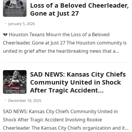
Loss of a Beloved Cheerleader,
Gone at Just 27
January 5, 2026
💔 Houston Texans Mourn the Loss of a Beloved
Cheerleader, Gone at Just 27 The Houston community is
united in grief after the heartbreaking news that a…
SAD NEWS: Kansas City Chiefs
Community United in Shock
After Tragic Accident
Involving Rookie Cheerleader
December 18, 2025
SAD NEWS: Kansas City Chiefs Community United in
Shock After Tragic Accident Involving Rookie
Cheerleader The Kansas City Chiefs organization and its