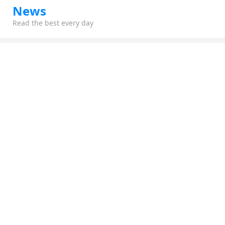
News
Read the best every day