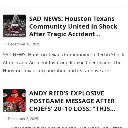
global fanbase are grappling with…
SAD NEWS: Houston Texans
Community United in Shock
After Tragic Accident
Involving Rookie Cheerleader
December 18, 2025
SAD NEWS: Houston Texans Community United in Shock
After Tragic Accident Involving Rookie Cheerleader The
Houston Texans organization and its fanbase are
reeling after heartbreaking news emerged…
ANDY REID’S EXPLOSIVE
POSTGAME MESSAGE AFTER
CHIEFS’ 20–10 LOSS: “THIS
WASN’T FOOTBALL.”
December 8, 2025