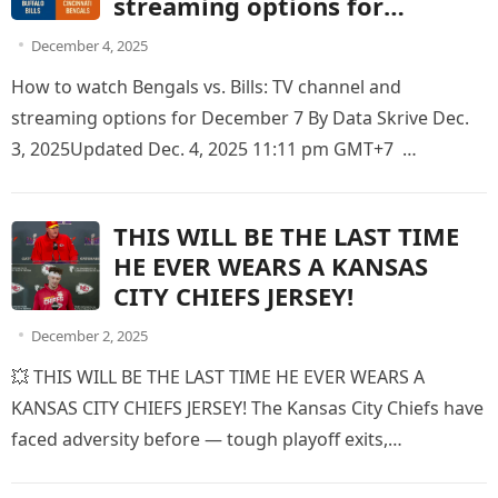
streaming options for
December 7
December 4, 2025
How to watch Bengals vs. Bills: TV channel and
streaming options for December 7 By Data Skrive Dec.
3, 2025Updated Dec. 4, 2025 11:11 pm GMT+7
Highmark…
THIS WILL BE THE LAST TIME
HE EVER WEARS A KANSAS
CITY CHIEFS JERSEY!
December 2, 2025
💥 THIS WILL BE THE LAST TIME HE EVER WEARS A
KANSAS CITY CHIEFS JERSEY! The Kansas City Chiefs have
faced adversity before — tough playoff exits,…