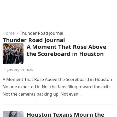
Home
Thunder Road Journal
Thunder Road Journal
A Moment That Rose Above
the Scoreboard in Houston
January 19, 2026
A Moment That Rose Above the Scoreboard in Houston
No one expected it. Not the fans filing toward the exits.
Not the cameras packing up. Not even…
Houston Texans Mourn the