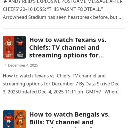
🔥 ANDY REID’S EXPLOSIVE POSTGAME MESSAGE AFTER
CHIEFS’ 20–10 LOSS: “THIS WASN’T FOOTBALL.”
Arrowhead Stadium has seen heartbreak before, but
nothing quite like this. Moments after the…
How to watch Texans vs.
Chiefs: TV channel and
streaming options for
December 7
December 4, 2025
How to watch Texans vs. Chiefs: TV channel and
streaming options for December 7 By Data Skrive Dec.
3, 2025Updated Dec. 4, 2025 11:11 pm GMT+7 When…
How to watch Bengals vs.
Bills: TV channel and