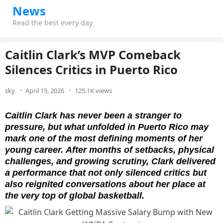
News
Read the best every day
Caitlin Clark’s MVP Comeback
Silences Critics in Puerto Rico
sky
April 15, 2026
125.1K views