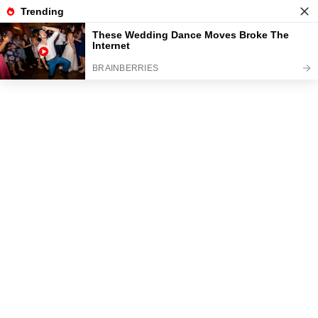
News
Read the best every day