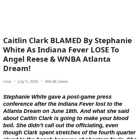
Caitlin Clark BLAMED By Stephanie
White As Indiana Fever LOSE To
Angel Reese & WNBA Atlanta
Dream!
rose
July 5, 2026
409.4K views