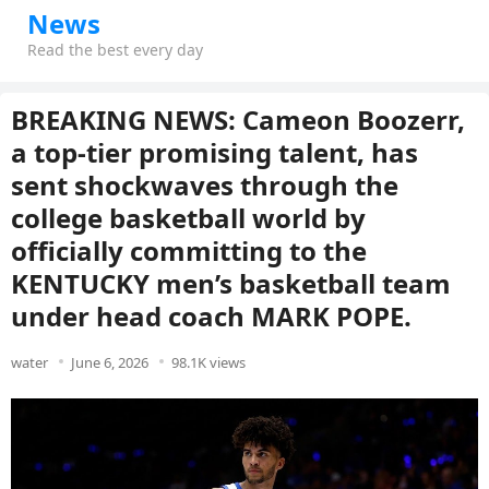
News
Read the best every day
BREAKING NEWS: Cameon Boozerr,
a top-tier promising talent, has
sent shockwaves through the
college basketball world by
officially committing to the
KENTUCKY men’s basketball team
under head coach MARK POPE.
water
June 6, 2026
98.1K views