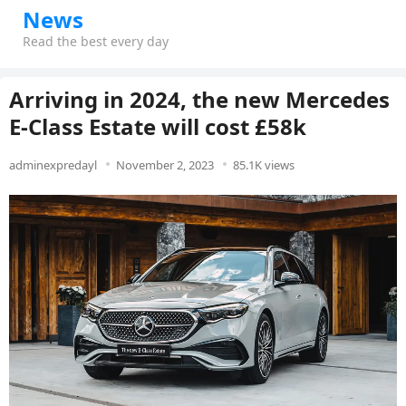
News
Read the best every day
Arriving in 2024, the new Mercedes
E-Class Estate will cost £58k
adminexpredayl
November 2, 2023
85.1K views