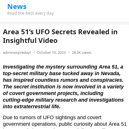
News
Read the best every day
Area 51’s UFO Secrets Revealed in
Insightful Video ‎
adminexpredayl
October 10, 2023
28.2K views