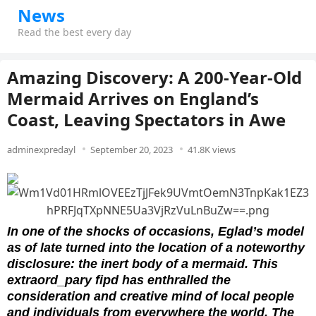
News
Read the best every day
Amazing Discovery: A 200-Year-Old
Mermaid Arrives on England’s
Coast, Leaving Spectators in Awe
adminexpredayl
September 20, 2023
41.8K views