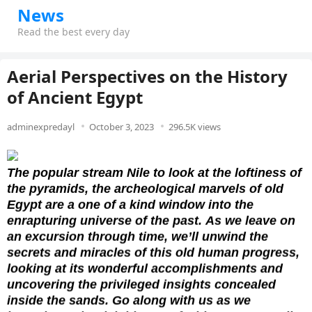
News
Read the best every day
Aerial Perspectives on the History
of Ancient Egypt
adminexpredayl
October 3, 2023
296.5K views