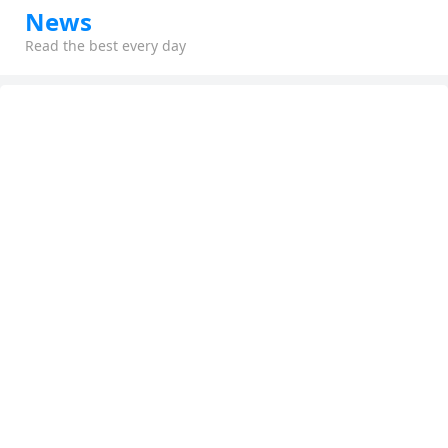
News
Read the best every day