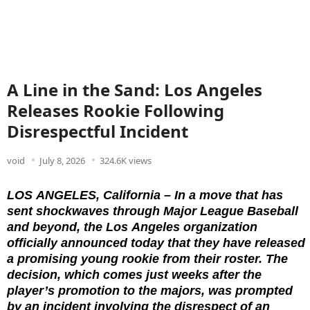
A Line in the Sand: Los Angeles
Releases Rookie Following
Disrespectful Incident
void
July 8, 2026
324.6K views