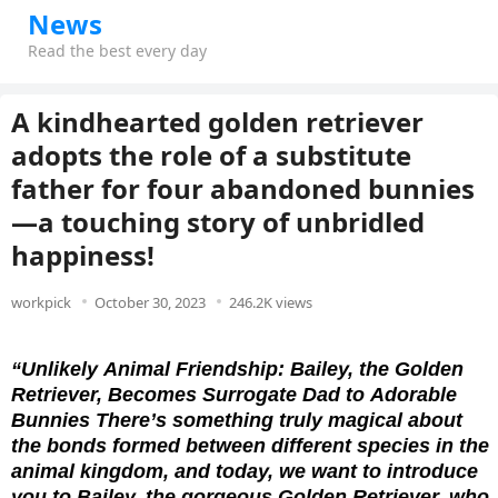
News
Read the best every day
A kindhearted golden retriever
adopts the role of a substitute
father for four abandoned bunnies
—a touching story of unbridled
happiness!
workpick
October 30, 2023
246.2K views