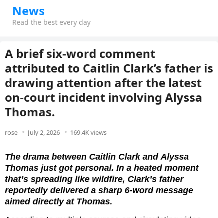
News
Read the best every day
A brief six-word comment
attributed to Caitlin Clark’s father is
drawing attention after the latest
on-court incident involving Alyssa
Thomas.
rose
July 2, 2026
169.4K views