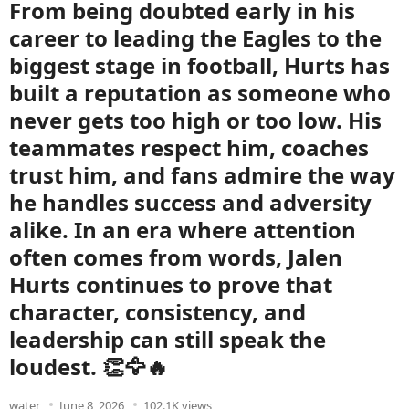
From being doubted early in his
career to leading the Eagles to the
biggest stage in football, Hurts has
built a reputation as someone who
never gets too high or too low. His
teammates respect him, coaches
trust him, and fans admire the way
he handles success and adversity
alike. In an era where attention
often comes from words, Jalen
Hurts continues to prove that
character, consistency, and
leadership can still speak the
loudest. 👏🦅🔥
water
June 8, 2026
102.1K views