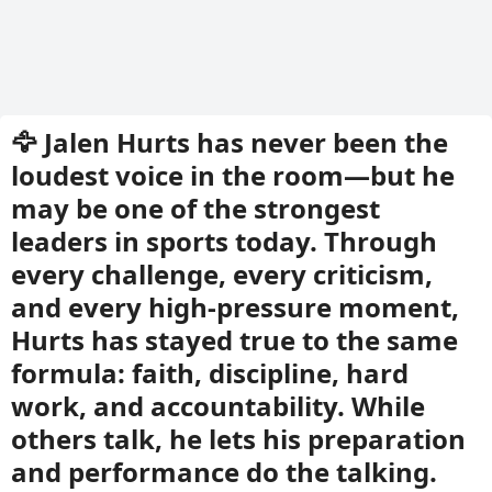
🦅 Jalen Hurts has never been the
loudest voice in the room—but he
may be one of the strongest
leaders in sports today. Through
every challenge, every criticism,
and every high-pressure moment,
Hurts has stayed true to the same
formula: faith, discipline, hard
work, and accountability. While
others talk, he lets his preparation
and performance do the talking.