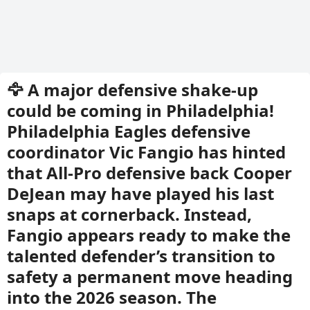
🦅 A major defensive shake-up
could be coming in Philadelphia!
Philadelphia Eagles defensive
coordinator Vic Fangio has hinted
that All-Pro defensive back Cooper
DeJean may have played his last
snaps at cornerback. Instead,
Fangio appears ready to make the
talented defender’s transition to
safety a permanent move heading
into the 2026 season. The