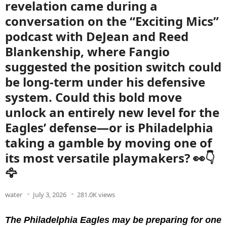
revelation came during a
conversation on the “Exciting Mics”
podcast with DeJean and Reed
Blankenship, where Fangio
suggested the position switch could
be long-term under his defensive
system. Could this bold move
unlock an entirely new level for the
Eagles’ defense—or is Philadelphia
taking a gamble by moving one of
its most versatile playmakers? 👀👇
🦅
water
July 3, 2026
281.0K views