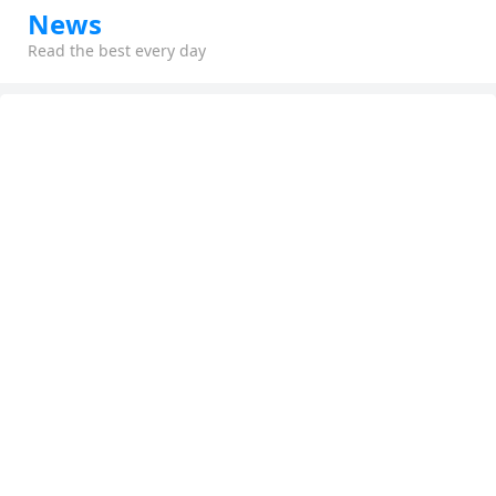
News
Read the best every day