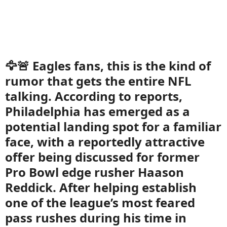
🦅🚨 Eagles fans, this is the kind of
rumor that gets the entire NFL
talking. According to reports,
Philadelphia has emerged as a
potential landing spot for a familiar
face, with a reportedly attractive
offer being discussed for former
Pro Bowl edge rusher Haason
Reddick. After helping establish
one of the league’s most feared
pass rushes during his time in