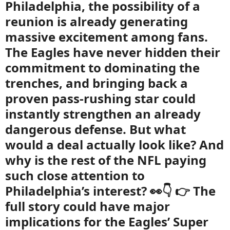
Philadelphia, the possibility of a
reunion is already generating
massive excitement among fans.
The Eagles have never hidden their
commitment to dominating the
trenches, and bringing back a
proven pass-rushing star could
instantly strengthen an already
dangerous defense. But what
would a deal actually look like? And
why is the rest of the NFL paying
such close attention to
Philadelphia’s interest? 👀👇 👉 The
full story could have major
implications for the Eagles’ Super