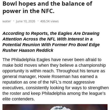
Bowl hopes and the balance of
power in the NFC.
water
June 10, 2026
406.5K views