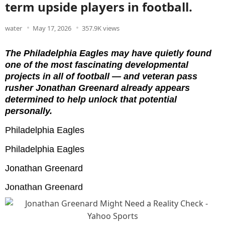
term upside players in football.
water
May 17, 2026
357.9K views