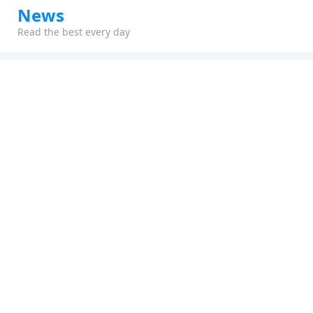
News
Read the best every day