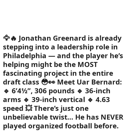
🦅🔥 Jonathan Greenard is already
stepping into a leadership role in
Philadelphia — and the player he’s
helping might be the MOST
fascinating project in the entire
draft class 😳👀 Meet Uar Bernard:
🔹 6’4½”, 306 pounds 🔹 36-inch
arms 🔹 39-inch vertical 🔹 4.63
speed 💥 There’s just one
unbelievable twist… He has NEVER
played organized football before.