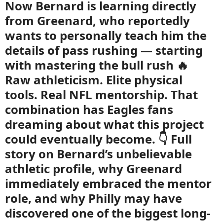
Now Bernard is learning directly
from Greenard, who reportedly
wants to personally teach him the
details of pass rushing — starting
with mastering the bull rush 🔥
Raw athleticism. Elite physical
tools. Real NFL mentorship. That
combination has Eagles fans
dreaming about what this project
could eventually become. 👇 Full
story on Bernard’s unbelievable
athletic profile, why Greenard
immediately embraced the mentor
role, and why Philly may have
discovered one of the biggest long-