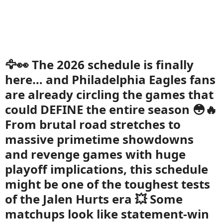
🦅👀 The 2026 schedule is finally
here… and Philadelphia Eagles fans
are already circling the games that
could DEFINE the entire season 😳🔥
From brutal road stretches to
massive primetime showdowns
and revenge games with huge
playoff implications, this schedule
might be one of the toughest tests
of the Jalen Hurts era 💥 Some
matchups look like statement-win