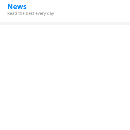
News
Read the best every day