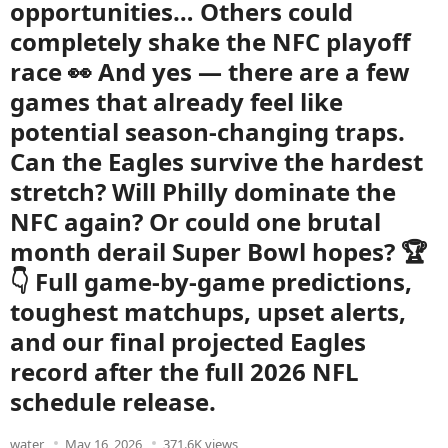
opportunities… Others could
completely shake the NFC playoff
race 👀 And yes — there are a few
games that already feel like
potential season-changing traps.
Can the Eagles survive the hardest
stretch? Will Philly dominate the
NFC again? Or could one brutal
month derail Super Bowl hopes? 🏆
👇 Full game-by-game predictions,
toughest matchups, upset alerts,
and our final projected Eagles
record after the full 2026 NFL
schedule release.
water
May 16, 2026
371.6K views