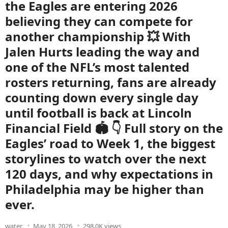
the Eagles are entering 2026
believing they can compete for
another championship 💥 With
Jalen Hurts leading the way and
one of the NFL’s most talented
rosters returning, fans are already
counting down every single day
until football is back at Lincoln
Financial Field 🏟️ 👇 Full story on the
Eagles’ road to Week 1, the biggest
storylines to watch over the next
120 days, and why expectations in
Philadelphia may be higher than
ever.
water
May 18, 2026
298.0K views