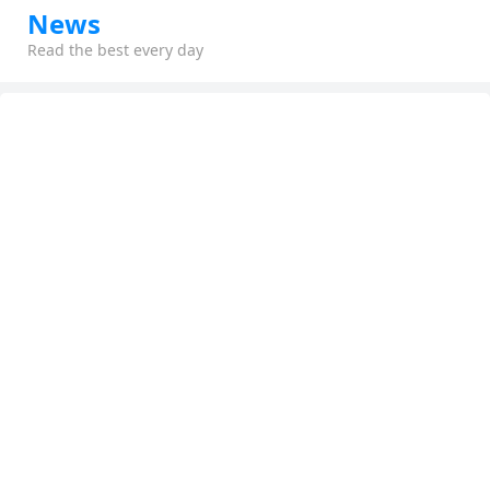
News
Read the best every day