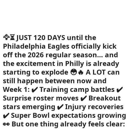
🦅⏳ JUST 120 DAYS until the
Philadelphia Eagles officially kick
off the 2026 regular season… and
the excitement in Philly is already
starting to explode 😳🔥 A LOT can
still happen between now and
Week 1: ✔️ Training camp battles ✔️
Surprise roster moves ✔️ Breakout
stars emerging ✔️ Injury recoveries
✔️ Super Bowl expectations growing
👀 But one thing already feels clear: