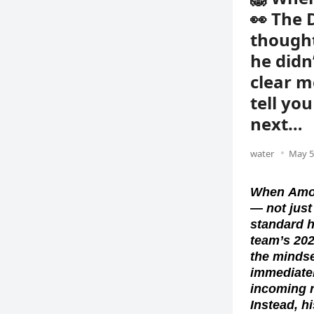
👀 The 
thought
he didn
clear m
tell yo
next…
water
May 5