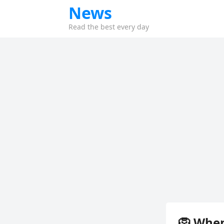
News
Read the best every day
🦁 When