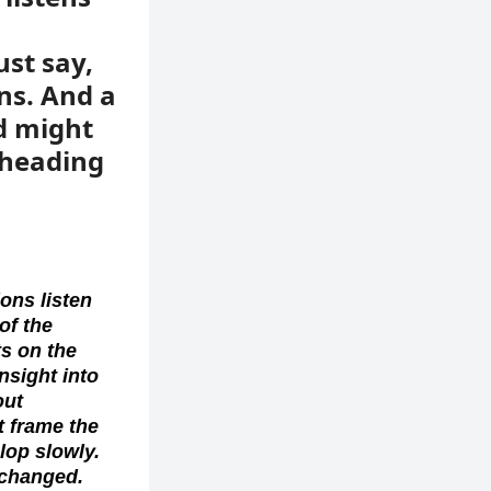
ust say,
ns. And a
d might
 heading