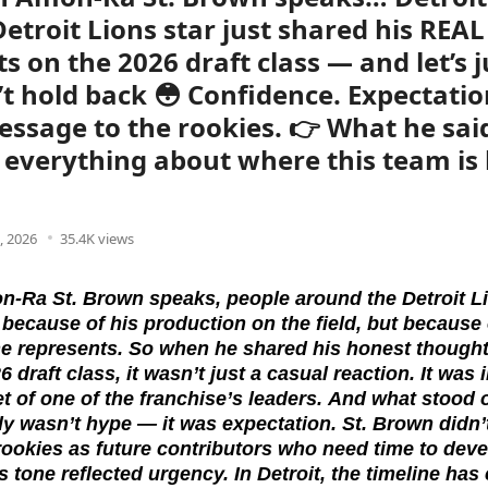
Detroit Lions star just shared his REAL
s on the 2026 draft class — and let’s j
’t hold back 😳 Confidence. Expectatio
essage to the rookies. 👉 What he sai
u everything about where this team is
, 2026
35.4K views