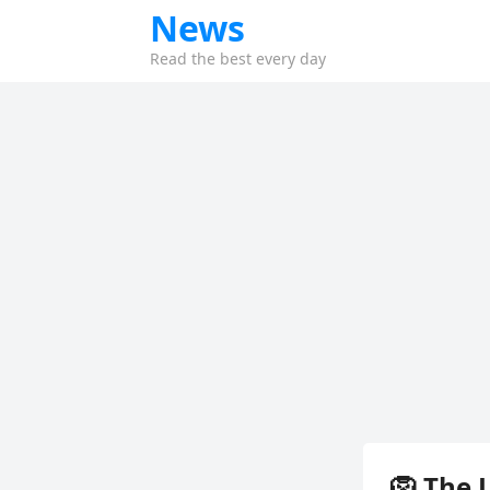
News
Read the best every day
🦁 The 