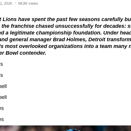
2, 2026
98.8K views