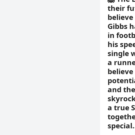
their f
believe 
Gibbs h
in foot
his spe
single 
a runne
believe
potenti
and the
skyrock
a true 
togethe
special