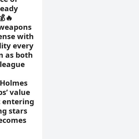
ready
💰🔥
 weapons
fense with
lity every
m as both
 league
d Holmes
bs’ value
 entering
ng stars
becomes