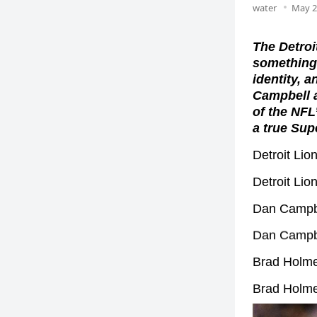
water
May 2