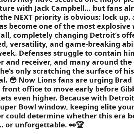
uture with Jack Campbell… but fans al
the NEXT priority is obvious: lock up. 
as become one of the most explosive
ball, completely changing Detroit’s of
ed, versatility, and game-breaking abi
week. Defenses struggle to contain hi
r and receiver, and many around the
 he’s only scratching the surface of his
al. 😳 Now Lions fans are urging Bra
 front office to move early before Gib
ets even higher. Because with Detroit
Super Bowl window, keeping elite you
r could determine whether this era 
… or unforgettable. 👀🏆