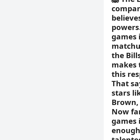
compare
believes
powers.
games i
matchup
the Bil
makes t
this re
That sa
stars l
Brown, 
Now fan
games is
enough 
talente