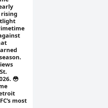
early
 rising
tlight
primetime
against
hat
earned
 season.
views
St.
026. 😳
ime
etroit
NFC’s most