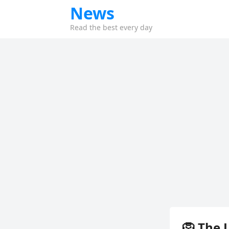
News
Read the best every day
🦁 The 