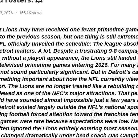
3, 2026
166.1K views