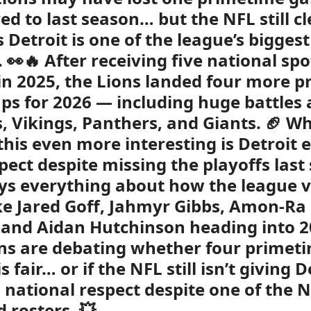
d to last season… but the NFL still cl
 Detroit is one of the league’s biggest
 👀🔥 After receiving five national spo
n 2025, the Lions landed four more 
s for 2026 — including huge battles 
ls, Vikings, Panthers, and Giants. 🏈 W
his even more interesting is Detroit 
spect despite missing the playoffs last
ys everything about how the league 
ike Jared Goff, Jahmyr Gibbs, Amon-Ra 
and Aidan Hutchinson heading into 2
s are debating whether four primet
 fair… or if the NFL still isn’t giving D
national respect despite one of the 
d rosters. 💥