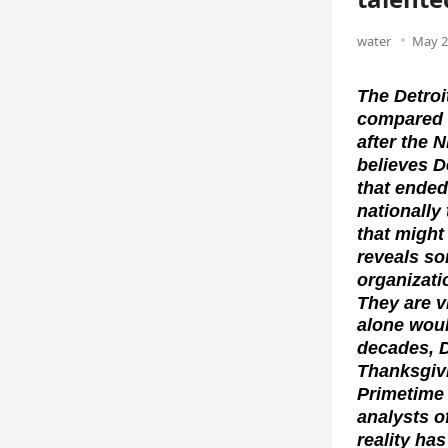
water
May 2