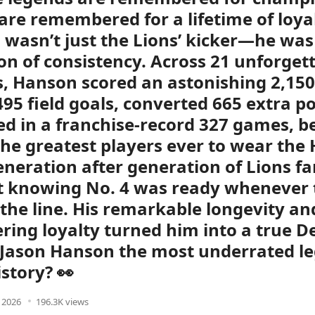
are remembered for a lifetime of loyal
wasn’t just the Lions’ kicker—he was
ion of consistency. Across 21 unforget
, Hanson scored an astonishing 2,150
 495 field goals, converted 665 extra p
d in a franchise-record 327 games, 
the greatest players ever to wear the
eneration after generation of Lions f
t knowing No. 4 was ready whenever
the line. His remarkable longevity an
ing loyalty turned him into a true De
s Jason Hanson the most underrated l
istory? 👀
, 2026
196.3K views