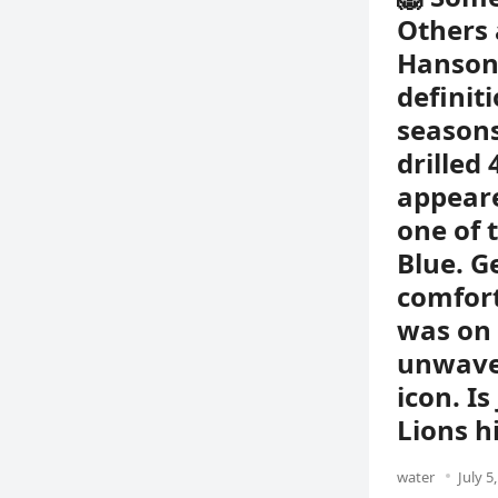
Others 
Hanson 
definit
seasons
drilled
appeare
one of 
Blue. G
comfor
was on 
unwaver
icon. I
Lions h
water
July 5