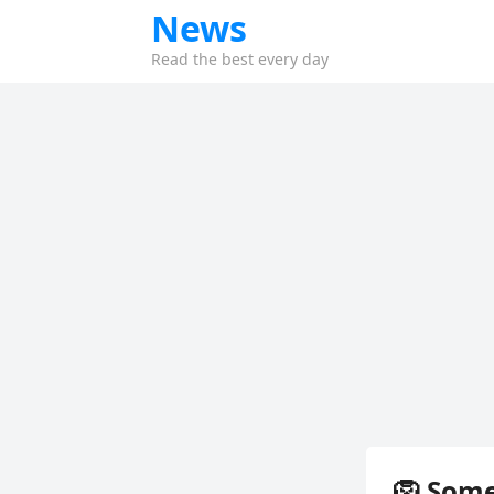
News
Read the best every day
🦁 Som