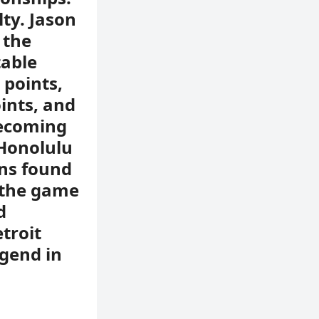
ty. Jason
 the
table
 points,
oints, and
becoming
 Honolulu
ans found
 the game
d
troit
egend in