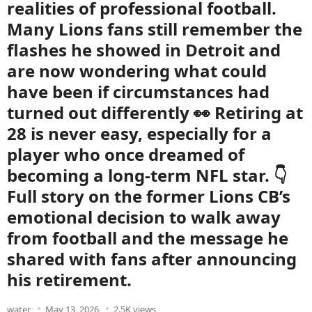
realities of professional football.
Many Lions fans still remember the
flashes he showed in Detroit and
are now wondering what could
have been if circumstances had
turned out differently 👀 Retiring at
28 is never easy, especially for a
player who once dreamed of
becoming a long-term NFL star. 👇
Full story on the former Lions CB’s
emotional decision to walk away
from football and the message he
shared with fans after announcing
his retirement.
water
May 13, 2026
2.5K views