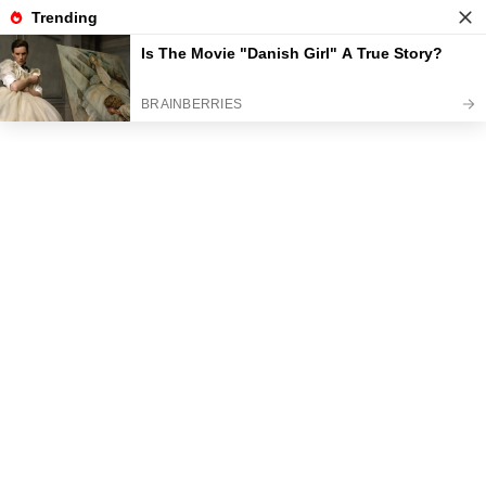
News
Read the best every day