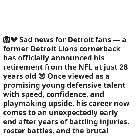
🦁💔 Sad news for Detroit fans — a
former Detroit Lions cornerback
has officially announced his
retirement from the NFL at just 28
years old 😢 Once viewed as a
promising young defensive talent
with speed, confidence, and
playmaking upside, his career now
comes to an unexpectedly early
end after years of battling injuries,
roster battles, and the brutal