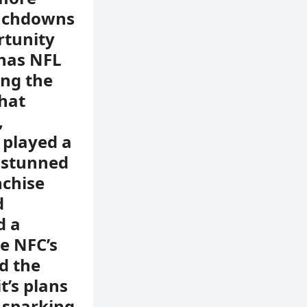
ouchdowns
rtunity
 has NFL
ing the
that
,
 played a
s stunned
nchise
d
d a
e NFC’s
d the
t’s plans
s sparking