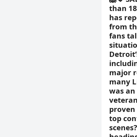
than 18
has rep
from th
fans ta
situati
Detroit
includi
major r
many Li
was an 
veteran
proven 
top con
scenes?
heading