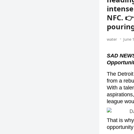
intense
NFC. 👉
pouring
water
June 1