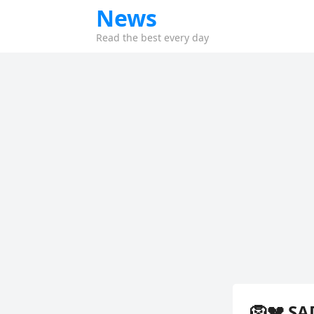
News
Read the best every day
🦁💔 SA