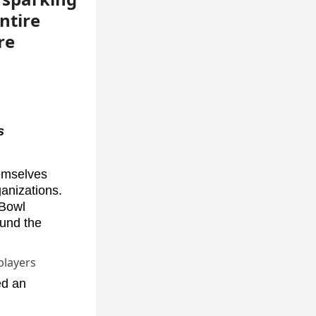
ntire
re