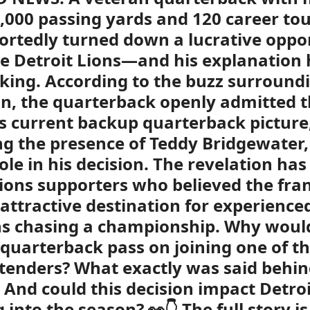
,000 passing yards and 120 career t
ortedly turned down a lucrative oppo
e Detroit Lions—and his explanation
lking. According to the buzz surround
on, the quarterback openly admitted 
’s current backup quarterback picture
ng the presence of Teddy Bridgewater,
ole in his decision. The revelation ha
ons supporters who believed the fra
attractive destination for experience
s chasing a championship. Why woul
quarterback pass on joining one of th
tenders? What exactly was said behin
 And could this decision impact Detroi
 into the season? 👀👇 The full story i