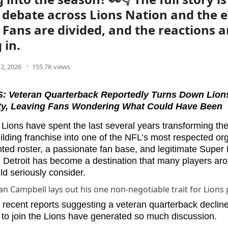
 debate across Lions Nation and the e
 Fans are divided, and the reactions a
 in.
2, 2026
155.7K views