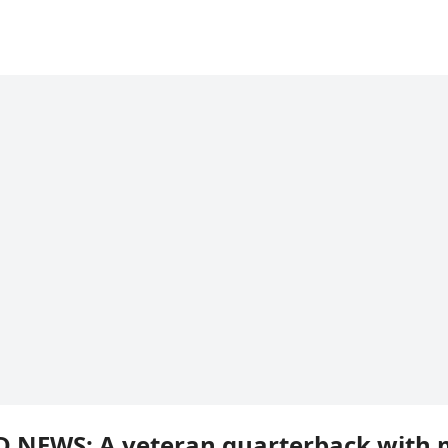
D NEWS: A veteran quarterback with