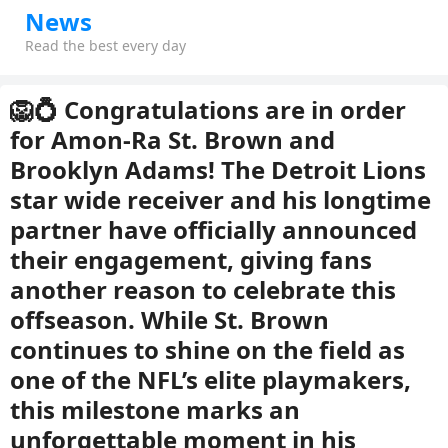
News
Read the best every day
🦁💍 Congratulations are in order
for Amon-Ra St. Brown and
Brooklyn Adams! The Detroit Lions
star wide receiver and his longtime
partner have officially announced
their engagement, giving fans
another reason to celebrate this
offseason. While St. Brown
continues to shine on the field as
one of the NFL’s elite playmakers,
this milestone marks an
unforgettable moment in his