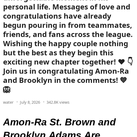
personal life. Messages of love and
congratulations have already
begun pouring in from teammates,
friends, and fans across the league.
Wishing the happy couple nothing
but the best as they begin this
exciting new chapter together! ❤️ 👇
Join us in congratulating Amon-Ra
and Brooklyn in the comments! 💙
🦁
water
July 8, 2026
342.8K views