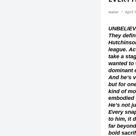
water
April 