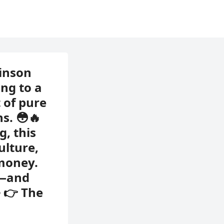
inson
ng to a
 of pure
s. 😳🔥
g, this
ulture,
 money.
e—and
 👉 The