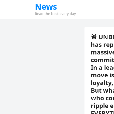
News
Read the best every day
🚨 UNB
has rep
massive
commitm
In a le
move is
loyalty
But wha
who cou
ripple 
EVERYT