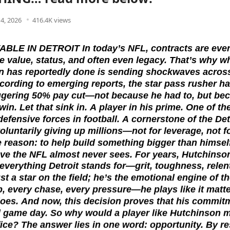
14, 2026
416.4K views