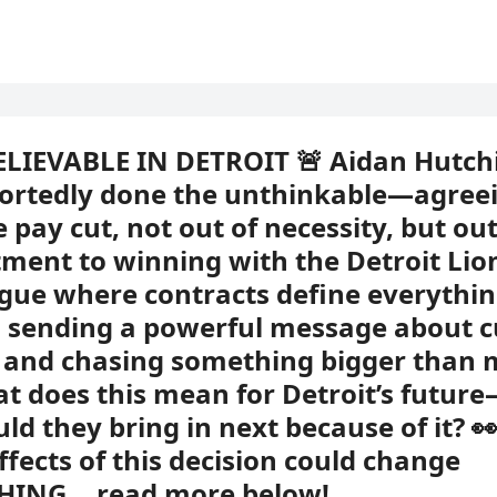
ELIEVABLE IN DETROIT 🚨 Aidan Hutch
ortedly done the unthinkable—agreei
 pay cut, not out of necessity, but out
ent to winning with the Detroit Lion
ague where contracts define everythin
 sending a powerful message about c
, and chasing something bigger than
t does this mean for Detroit’s futur
ld they bring in next because of it? 
effects of this decision could change
HING… read more below!