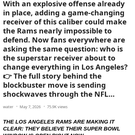
With an explosive offense already
in place, adding a game-changing
receiver of this caliber could make
the Rams nearly impossible to
defend. Now fans everywhere are
asking the same question: who is
the superstar receiver about to
change everything in Los Angeles?
👉 The full story behind the
blockbuster move is sending
shockwaves through the NFL…
water
May 7, 2026
75.9K views