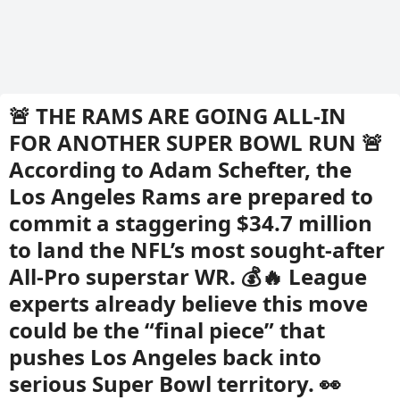
🚨 THE RAMS ARE GOING ALL-IN
FOR ANOTHER SUPER BOWL RUN 🚨
According to Adam Schefter, the
Los Angeles Rams are prepared to
commit a staggering $34.7 million
to land the NFL’s most sought-after
All-Pro superstar WR. 💰🔥 League
experts already believe this move
could be the “final piece” that
pushes Los Angeles back into
serious Super Bowl territory. 👀