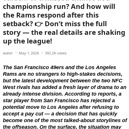
championship run? And how will
the Rams respond after this
setback? 👉 Don’t miss the full
story — the real details are shaking
up the league!
water
May 1, 2026
392.2K views