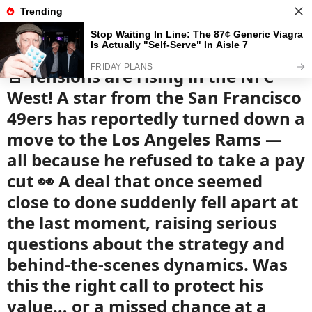
News
Read the best every day
🚨 Tensions are rising in the NFC
West! A star from the San Francisco
49ers has reportedly turned down a
move to the Los Angeles Rams —
all because he refused to take a pay
cut 👀 A deal that once seemed
close to done suddenly fell apart at
the last moment, raising serious
questions about the strategy and
behind-the-scenes dynamics. Was
this the right call to protect his
value… or a missed chance at a