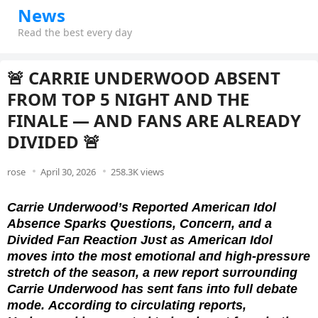
News
Read the best every day
🚨 CARRIE UNDERWOOD ABSENT
FROM TOP 5 NIGHT AND THE
FINALE — AND FANS ARE ALREADY
DIVIDED 🚨
rose
April 30, 2026
258.3K views