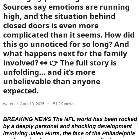
Sources say emotions are running
high, and the situation behind
closed doors is even more
complicated than it seems. How did
this go unnoticed for so long? And
what happens next for the family
involved? 👀 👉 The full story is
unfolding… and it’s more
unbelievable than anyone
expected.
water
April 13, 2026
151.2K views