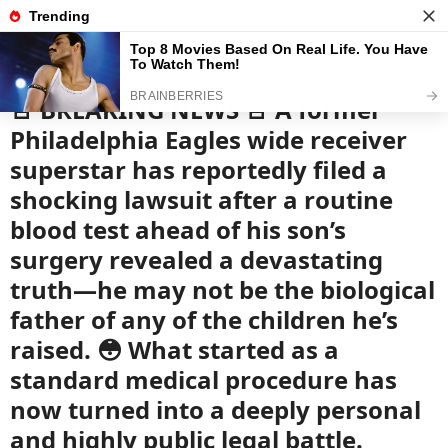
News
Read the best every day
🚨 BREAKING NEWS 🚨 A former
Philadelphia Eagles wide receiver
superstar has reportedly filed a
shocking lawsuit after a routine
blood test ahead of his son’s
surgery revealed a devastating
truth—he may not be the biological
father of any of the children he’s
raised. 😳 What started as a
standard medical procedure has
now turned into a deeply personal
and highly public legal battle.