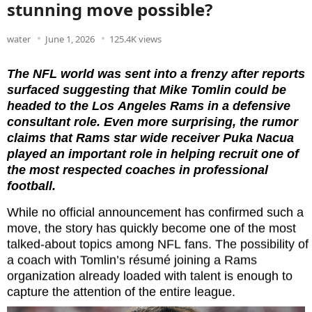
stunning move possible?
water
June 1, 2026
125.4K views