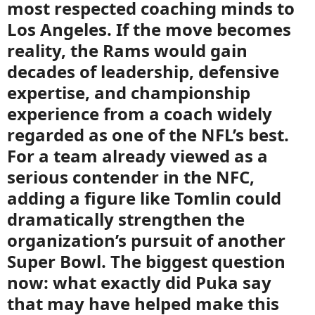
most respected coaching minds to
Los Angeles. If the move becomes
reality, the Rams would gain
decades of leadership, defensive
expertise, and championship
experience from a coach widely
regarded as one of the NFL’s best.
For a team already viewed as a
serious contender in the NFC,
adding a figure like Tomlin could
dramatically strengthen the
organization’s pursuit of another
Super Bowl. The biggest question
now: what exactly did Puka say
that may have helped make this