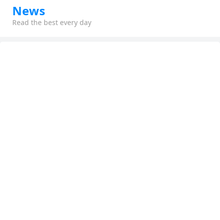
News
Read the best every day