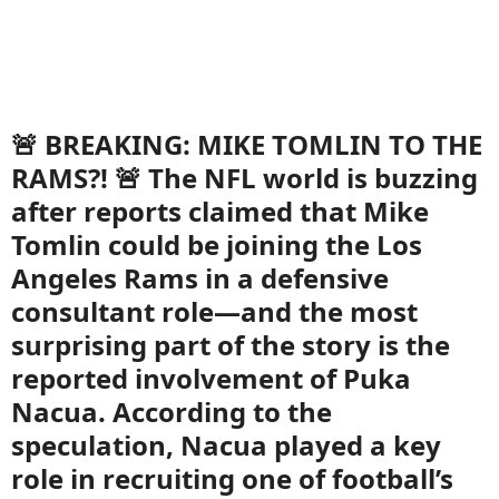
🚨 BREAKING: MIKE TOMLIN TO THE
RAMS?! 🚨 The NFL world is buzzing
after reports claimed that Mike
Tomlin could be joining the Los
Angeles Rams in a defensive
consultant role—and the most
surprising part of the story is the
reported involvement of Puka
Nacua. According to the
speculation, Nacua played a key
role in recruiting one of football’s