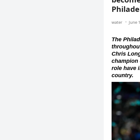
Philade
water
June 1