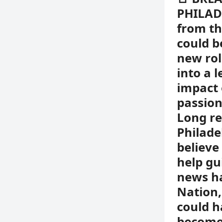
PHILADE
from th
could b
new rol
into a 
impact 
passion
Long re
Philadel
believe
help gu
news ha
Nation
could h
become