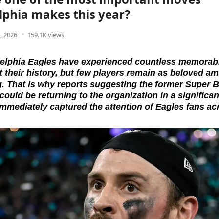
lphia makes this year?
, 2026
159.1K views