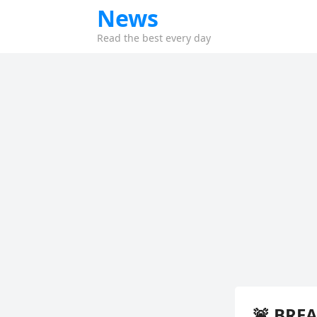
News
Read the best every day
🚨 BRE