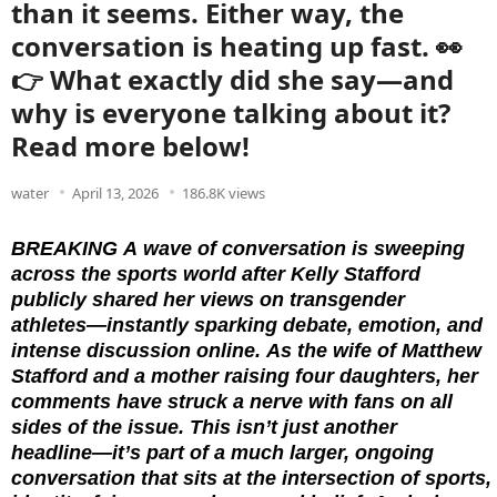
than it seems. Either way, the
conversation is heating up fast. 👀
👉 What exactly did she say—and
why is everyone talking about it?
Read more below!
water
April 13, 2026
186.8K views