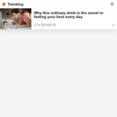
News
Read the best every day