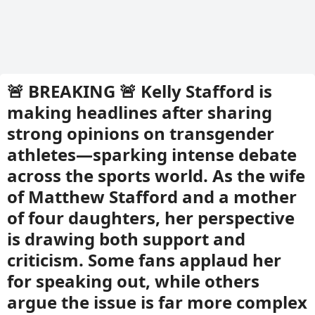
🚨 BREAKING 🚨 Kelly Stafford is
making headlines after sharing
strong opinions on transgender
athletes—sparking intense debate
across the sports world. As the wife
of Matthew Stafford and a mother
of four daughters, her perspective
is drawing both support and
criticism. Some fans applaud her
for speaking out, while others
argue the issue is far more complex