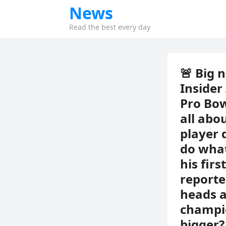
News
Read the best every day
🚨 Big 
Insider
Pro Bow
all abo
player 
do what
his fir
reporte
heads a
champio
bigger?