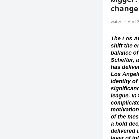
change 
water
April 