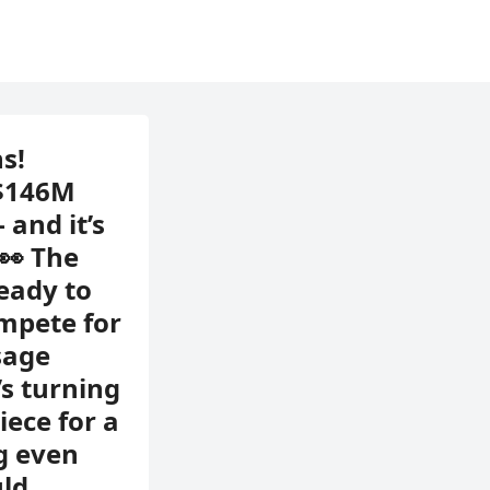
s!
 $146M
and it’s
 👀 The
ready to
ompete for
sage
’s turning
iece for a
g even
uld