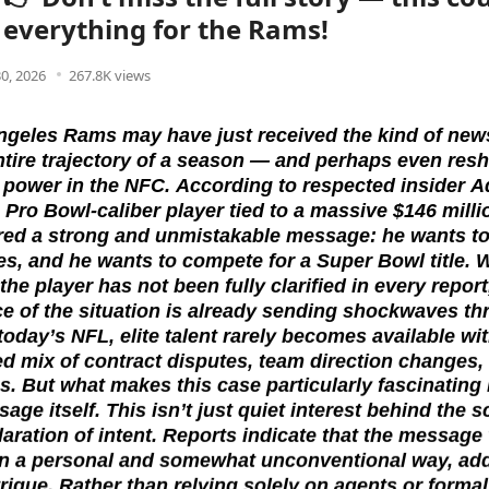
everything for the Rams!
30, 2026
267.8K views