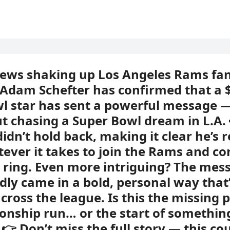
news shaking up Los Angeles Rams fan
 Adam Schefter has confirmed that a
l star has sent a powerful message — 
ut chasing a Super Bowl dream in L.A.
didn’t hold back, making it clear he’s 
ever it takes to join the Rams and c
st ring. Even more intriguing? The mes
dly came in a bold, personal way that
cross the league. Is this the missing p
nship run… or the start of somethin
 👉 Don’t miss the full story — this co