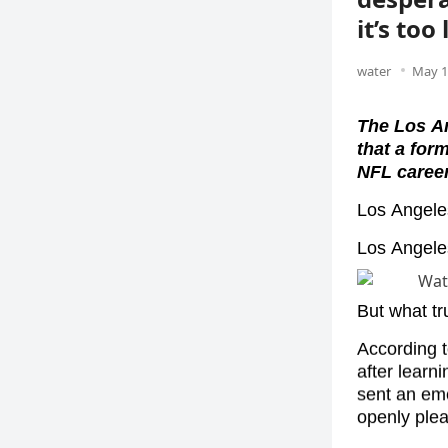
it’s too 
water
May 1