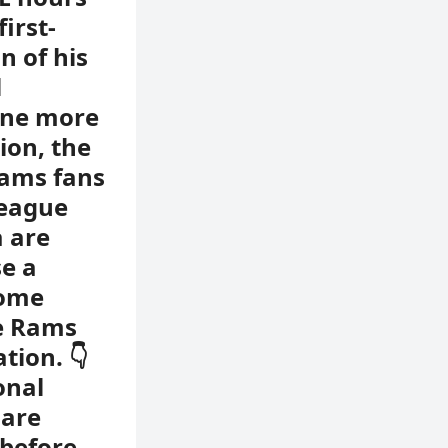
irst-
n of his
l
one more
ion, the
ams fans
league
a are
e a
Some
de Rams
tion. 👇
onal
 are
 before