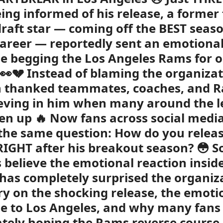
eing informed of his release, a former f
raft star — coming off the BEST seaso
career — reportedly sent an emotiona
e begging the Los Angeles Rams for 
👀💔 Instead of blaming the organizat
n thanked teammates, coaches, and R
ieving in him when many around the 
en up 🔥 Now fans across social medi
the same question: How do you releas
RIGHT after his breakout season? 😳 
s believe the emotional reaction insi
has completely surprised the organiza
ory on the shocking release, the emoti
 to Los Angeles, and why many fans
tely hoping the Rams reverse course