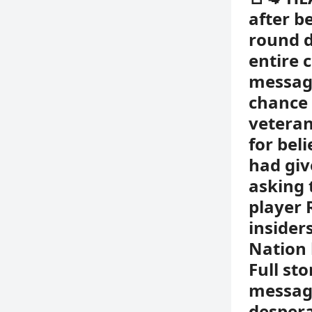
after b
round d
entire 
messag
chance 
vetera
for bel
had giv
asking 
player 
insider
Nation 
Full st
message
despera