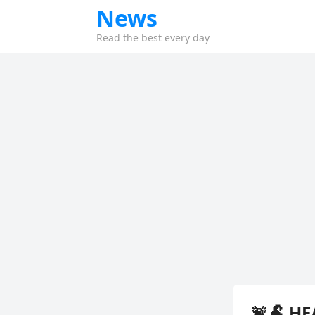
News
Read the best every day
🚨🐏 HE