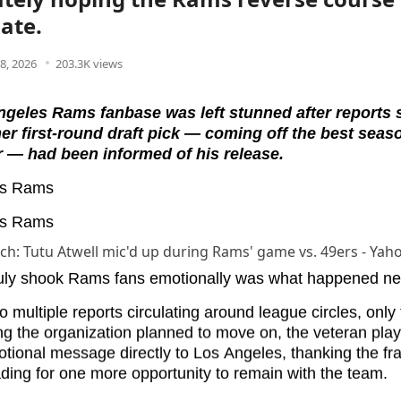
late.
8, 2026
203.3K views