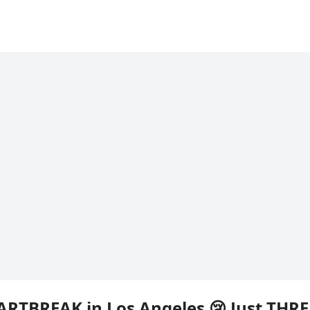
ARTBREAK in Los Angeles 😢 Just THRE