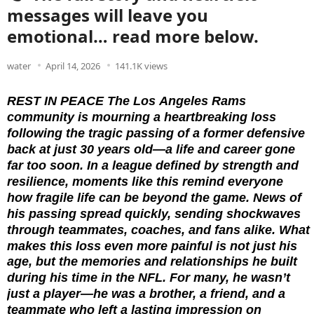
messages will leave you
emotional… read more below.
water
April 14, 2026
141.1K views