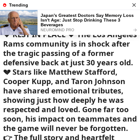
News
Read the best every day
🖤 REST IN PEACE 🖤 The Los Angeles
Rams community is in shock after
the tragic passing of a former
defensive back at just 30 years old.
💔 Stars like Matthew Stafford,
Cooper Kupp, and Taron Johnson
have shared emotional tributes,
showing just how deeply he was
respected and loved. Gone far too
soon, his impact on teammates and
the game will never be forgotten.
👉 The full story and heartfelt