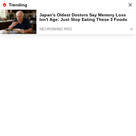
News
Read the best every day