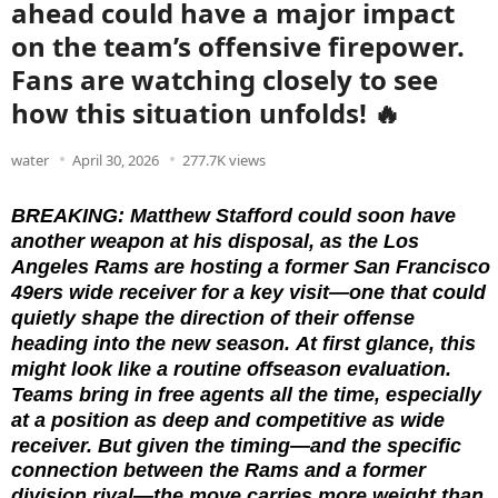
ahead could have a major impact
on the team’s offensive firepower.
Fans are watching closely to see
how this situation unfolds! 🔥
water
April 30, 2026
277.7K views