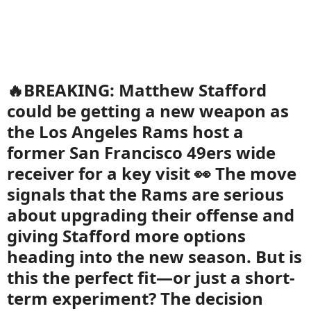
🔥BREAKING: Matthew Stafford
could be getting a new weapon as
the Los Angeles Rams host a
former San Francisco 49ers wide
receiver for a key visit 👀 The move
signals that the Rams are serious
about upgrading their offense and
giving Stafford more options
heading into the new season. But is
this the perfect fit—or just a short-
term experiment? The decision