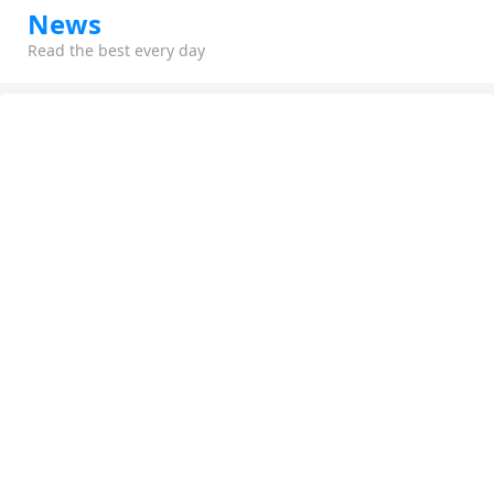
News
Read the best every day