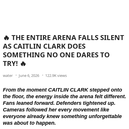
🔥 THE ENTIRE ARENA FALLS SILENT
AS CAITLIN CLARK DOES
SOMETHING NO ONE DARES TO
TRY! 🔥
water
June 6, 2026
122.9K views