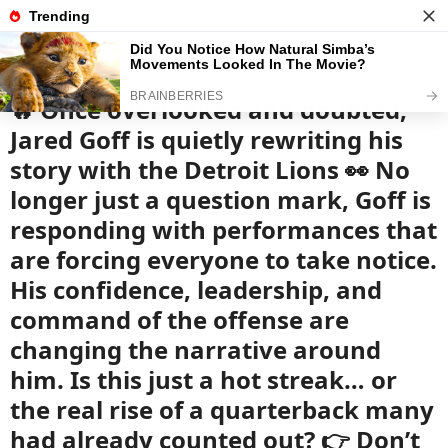
News
Read the best every day
🔥 Once overlooked and doubted,
Jared Goff is quietly rewriting his
story with the Detroit Lions 👀 No
longer just a question mark, Goff is
responding with performances that
are forcing everyone to take notice.
His confidence, leadership, and
command of the offense are
changing the narrative around
him. Is this just a hot streak… or
the real rise of a quarterback many
had already counted out? 👉 Don’t