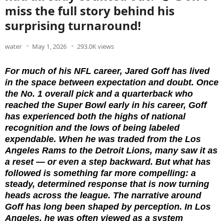
miss the full story behind his
surprising turnaround!
water
May 1, 2026
293.0K views