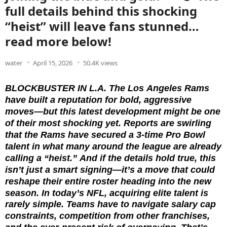
full details behind this shocking
“heist” will leave fans stunned…
read more below!
water
April 15, 2026
50.4K views