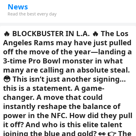
News
Read the best every day
🔥 BLOCKBUSTER IN L.A. 🔥 The Los
Angeles Rams may have just pulled
off the move of the year—landing a
3-time Pro Bowl monster in what
many are calling an absolute steal.
😳 This isn’t just another signing…
this is a statement. A game-
changer. A move that could
instantly reshape the balance of
power in the NFC. How did they pull
it off? And who is this elite talent
joining the blue and gold? 👀 👉 The