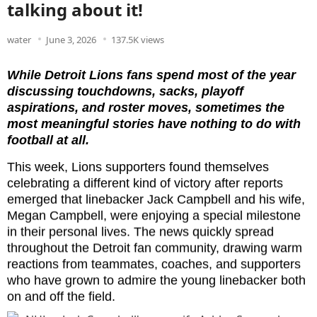
talking about it!
water
June 3, 2026
137.5K views