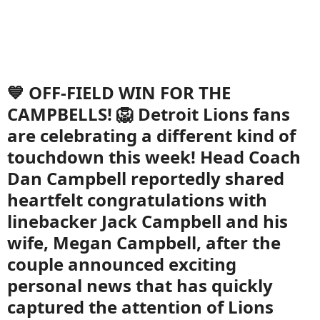
💙 OFF-FIELD WIN FOR THE
CAMPBELLS! 🦁 Detroit Lions fans
are celebrating a different kind of
touchdown this week! Head Coach
Dan Campbell reportedly shared
heartfelt congratulations with
linebacker Jack Campbell and his
wife, Megan Campbell, after the
couple announced exciting
personal news that has quickly
captured the attention of Lions