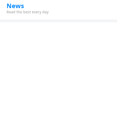
News
Read the best every day