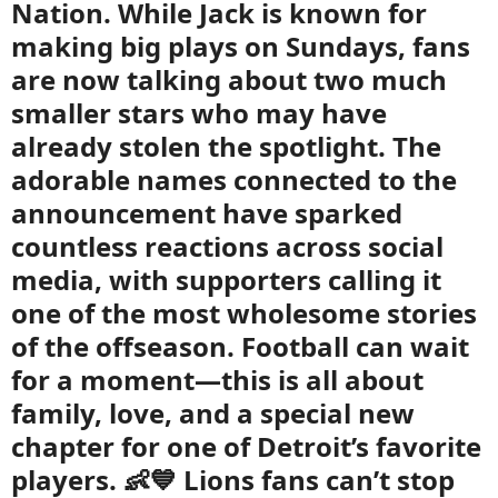
Nation. While Jack is known for
making big plays on Sundays, fans
are now talking about two much
smaller stars who may have
already stolen the spotlight. The
adorable names connected to the
announcement have sparked
countless reactions across social
media, with supporters calling it
one of the most wholesome stories
of the offseason. Football can wait
for a moment—this is all about
family, love, and a special new
chapter for one of Detroit’s favorite
players. 👶💙 Lions fans can’t stop