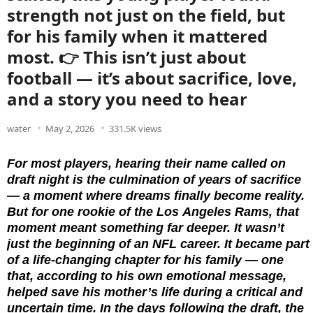
strength not just on the field, but
for his family when it mattered
most. 👉 This isn’t just about
football — it’s about sacrifice, love,
and a story you need to hear
water
May 2, 2026
331.5K views