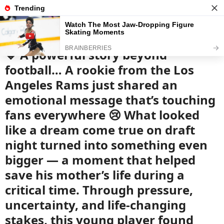
News
Read the best every day
💙 A powerful story beyond
football… A rookie from the Los
Angeles Rams just shared an
emotional message that’s touching
fans everywhere 😢 What looked
like a dream come true on draft
night turned into something even
bigger — a moment that helped
save his mother’s life during a
critical time. Through pressure,
uncertainty, and life-changing
stakes, this young player found