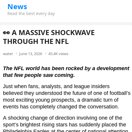
News
Read the best every day
👀 A MASSIVE SHOCKWAVE
THROUGH THE NFL
water
June 13, 2026
45.4K views