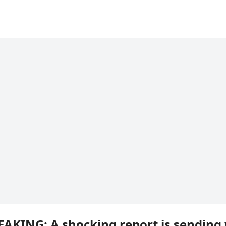
EAKING: A shocking report is sending