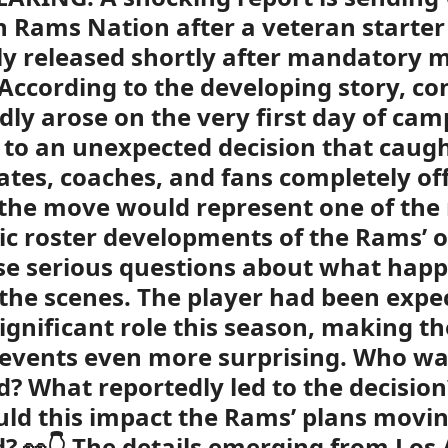
 Rams Nation after a veteran starte
ly released shortly after mandatory 
According to the developing story, co
dly arose on the very first day of cam
 to an unexpected decision that caug
es, coaches, and fans completely of
, the move would represent one of the
c roster developments of the Rams’ 
se serious questions about what hap
the scenes. The player had been expe
significant role this season, making t
 events even more surprising. Who w
d? What reportedly led to the decisio
ld this impact the Rams’ plans movi
? 👀👇 The details emerging from Los