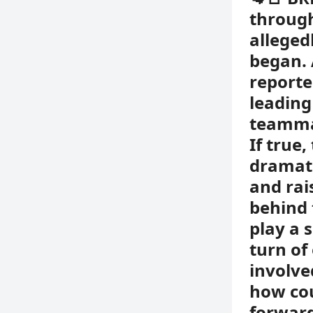
through
alleged
began. 
reporte
leading
teammat
If true
dramati
and rai
behind 
play a 
turn of
involve
how cou
forward