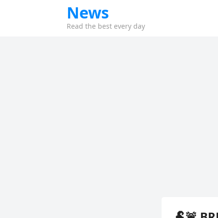
News
Read the best every day
🐏🚨 BR