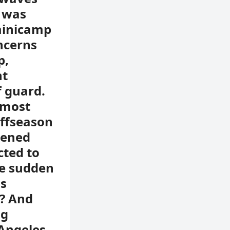
r was
minicamp
ncerns
p,
ht
f guard.
 most
offseason
pened
cted to
he sudden
as
n? And
ng
 Angeles