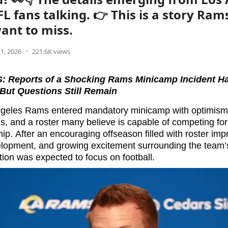
L fans talking. 👉 This is a story Ram
ant to miss.
1, 2026
221.6K views