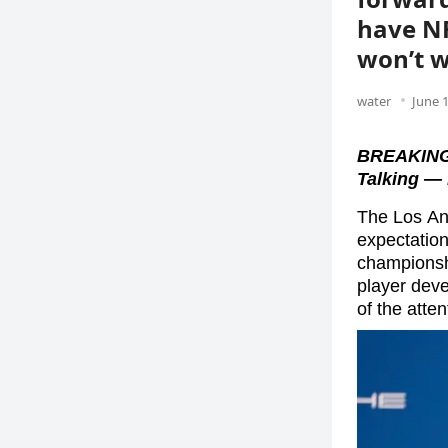
have NF
won’t w
water
June 1