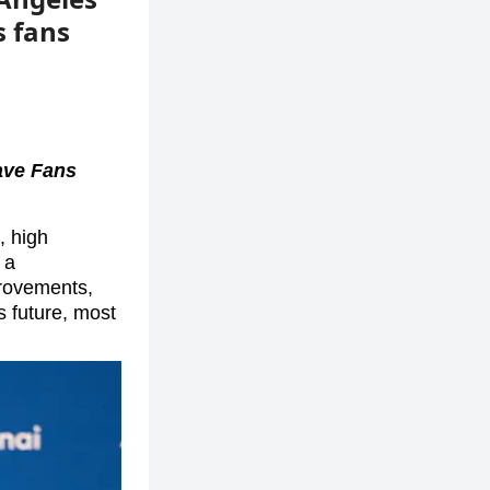
s fans