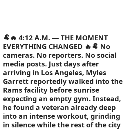
🐏🔥 4:12 A.M. — THE MOMENT
EVERYTHING CHANGED 🔥🐏 No
cameras. No reporters. No social
media posts. Just days after
arriving in Los Angeles, Myles
Garrett reportedly walked into the
Rams facility before sunrise
expecting an empty gym. Instead,
he found a veteran already deep
into an intense workout, grinding
in silence while the rest of the city