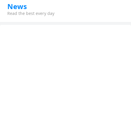
News
Read the best every day