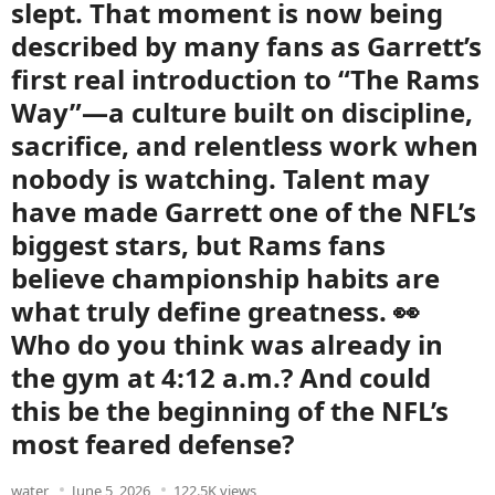
slept. That moment is now being
described by many fans as Garrett’s
first real introduction to “The Rams
Way”—a culture built on discipline,
sacrifice, and relentless work when
nobody is watching. Talent may
have made Garrett one of the NFL’s
biggest stars, but Rams fans
believe championship habits are
what truly define greatness. 👀
Who do you think was already in
the gym at 4:12 a.m.? And could
this be the beginning of the NFL’s
most feared defense?
water
June 5, 2026
122.5K views