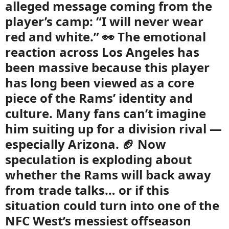
alleged message coming from the
player’s camp: “I will never wear
red and white.” 👀 The emotional
reaction across Los Angeles has
been massive because this player
has long been viewed as a core
piece of the Rams’ identity and
culture. Many fans can’t imagine
him suiting up for a division rival —
especially Arizona. 🏈 Now
speculation is exploding about
whether the Rams will back away
from trade talks… or if this
situation could turn into one of the
NFC West’s messiest offseason