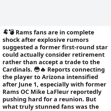
🐏💣 Rams fans are in complete
shock after explosive rumors
suggested a former first-round star
could actually consider retirement
rather than accept a trade to the
Cardinals. 😳🔥 Reports connecting
the player to Arizona intensified
after June 1, especially with former
Rams OC Mike LaFleur reportedly
pushing hard for a reunion. But
what truly stunned fans was the