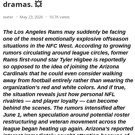
dramas. 💥
water
May 23, 2026
10.7K views