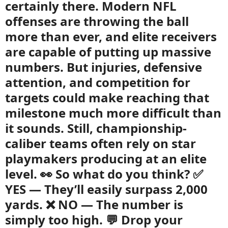
certainly there. Modern NFL
offenses are throwing the ball
more than ever, and elite receivers
are capable of putting up massive
numbers. But injuries, defensive
attention, and competition for
targets could make reaching that
milestone much more difficult than
it sounds. Still, championship-
caliber teams often rely on star
playmakers producing at an elite
level. 👀 So what do you think? ✅
YES — They’ll easily surpass 2,000
yards. ❌ NO — The number is
simply too high. 💬 Drop your