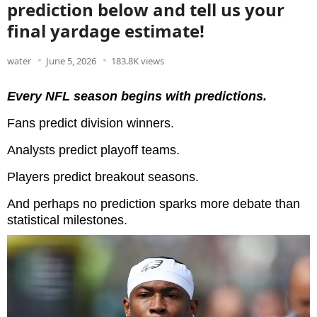
prediction below and tell us your
final yardage estimate!
water
June 5, 2026
183.8K views