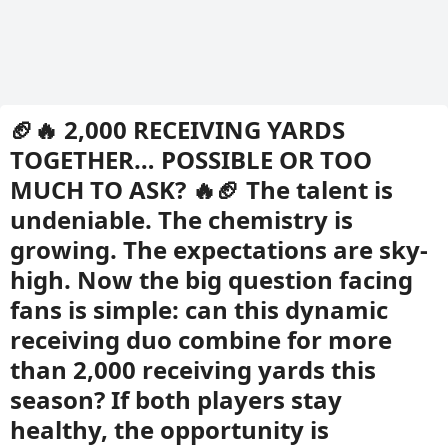
🏈🔥 2,000 RECEIVING YARDS
TOGETHER… POSSIBLE OR TOO
MUCH TO ASK? 🔥🏈 The talent is
undeniable. The chemistry is
growing. The expectations are sky-
high. Now the big question facing
fans is simple: can this dynamic
receiving duo combine for more
than 2,000 receiving yards this
season? If both players stay
healthy, the opportunity is