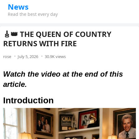
News
Read the best every day
🎸👑 THE QUEEN OF COUNTRY
RETURNS WITH FIRE
rose
July 5, 2026
30.9K views